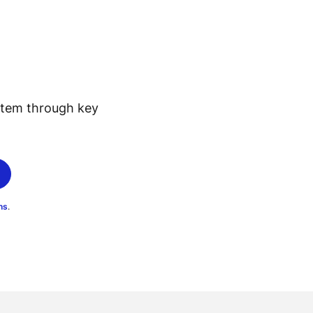
stem through key
ns
.