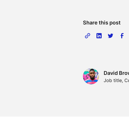
Share this post
David Br
Job title,