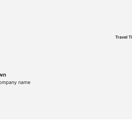
Travel T
own
 Company name