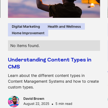
Digital Marketing
Health and Wellness
Home Improvement
No items found.
Understanding Content Types in
CMS
Learn about the different content types in
Content Management Systems and how to create
custom types.
David Brown
August 22, 2025
•
5 min read