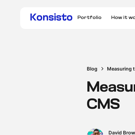
Konsisto
Portfolio
How it w
Blog
Measuring 
Measur
CMS
David Bro