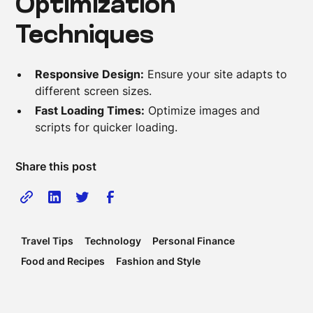
Optimization
Techniques
Responsive Design:
Ensure your site adapts to
different screen sizes.
Fast Loading Times:
Optimize images and
scripts for quicker loading.
Share this post
Travel Tips
Technology
Personal Finance
Food and Recipes
Fashion and Style