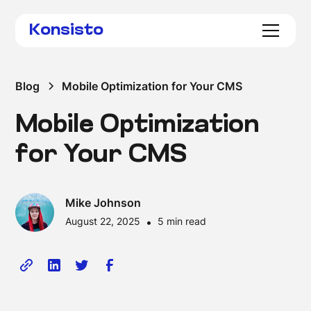
Konsisto
Blog
Mobile Optimization for Your CMS
Mobile Optimization
for Your CMS
Mike Johnson
August 22, 2025
•
5 min read