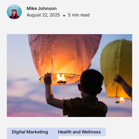
Mike Johnson
August 22, 2025
•
5 min read
Digital Marketing
Health and Wellness