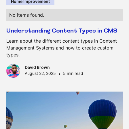
Home Improvement
No items found.
Understanding Content Types in CMS
Learn about the different content types in Content
Management Systems and how to create custom
types.
David Brown
August 22, 2025
•
5 min read