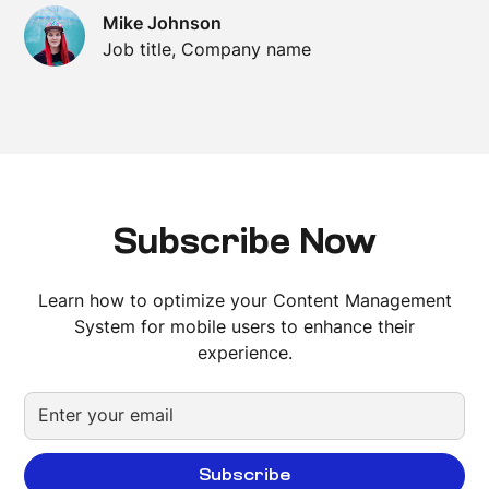
Mike Johnson
Job title, Company name
Subscribe Now
Learn how to optimize your Content Management
System for mobile users to enhance their
experience.