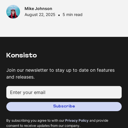
Mike Johnson
August 22, 2025
•
5 min read
Konsisto
Join our newsletter to stay up to date on features
and releases.
Subscribe
By subscribing you agree to with our
Privacy Policy
and provide
consent to receive updates from our company.