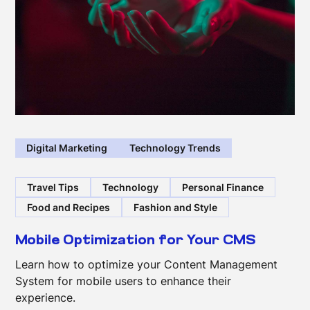
Digital Marketing
Technology Trends
Travel Tips
Technology
Personal Finance
Food and Recipes
Fashion and Style
Mobile Optimization for Your CMS
Learn how to optimize your Content Management
System for mobile users to enhance their
experience.