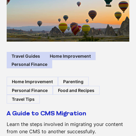
Travel Guides
Home Improvement
Personal Finance
Home Improvement
Parenting
Personal Finance
Food and Recipes
Travel Tips
A Guide to CMS Migration
Learn the steps involved in migrating your content
from one CMS to another successfully.