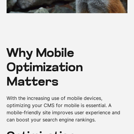
Why Mobile
Optimization
Matters
With the increasing use of mobile devices,
optimizing your CMS for mobile is essential. A
mobile-friendly site improves user experience and
can boost your search engine rankings.