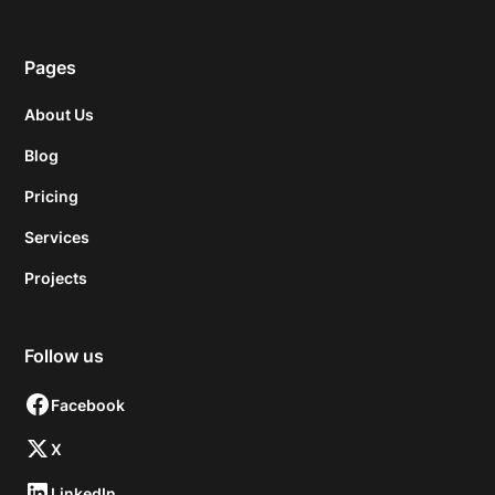
Pages
About Us
Blog
Pricing
Services
Projects
Follow us
Facebook
X
LinkedIn