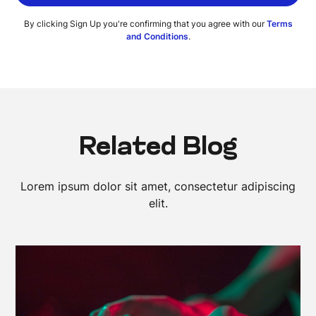
By clicking Sign Up you're confirming that you agree with our
Terms
and Conditions
.
Related Blog
Lorem ipsum dolor sit amet, consectetur adipiscing
elit.