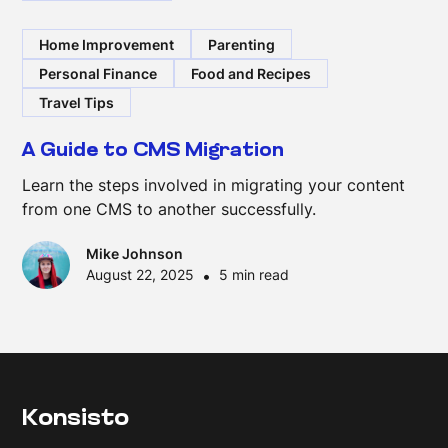
Home Improvement
Parenting
Personal Finance
Food and Recipes
Travel Tips
A Guide to CMS Migration
Learn the steps involved in migrating your content
from one CMS to another successfully.
Mike Johnson
August 22, 2025
•
5 min read
Konsisto