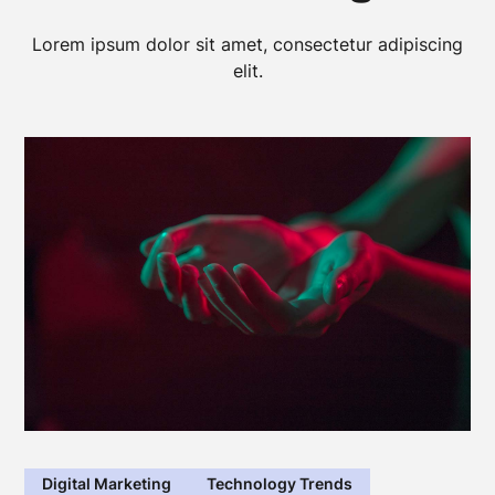
Lorem ipsum dolor sit amet, consectetur adipiscing
elit.
Digital Marketing
Technology Trends