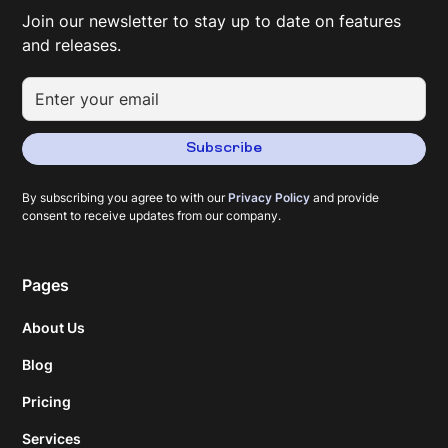
Join our newsletter to stay up to date on features
and releases.
Subscribe
By subscribing you agree to with our
Privacy Policy
and provide
consent to receive updates from our company.
Pages
About Us
Blog
Pricing
Services