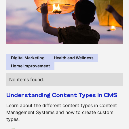
Digital Marketing
Health and Wellness
Home Improvement
No items found.
Understanding Content Types in CMS
Learn about the different content types in Content
Management Systems and how to create custom
types.