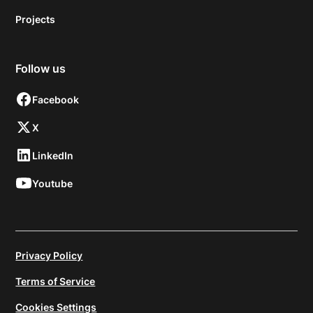
Projects
Follow us
Facebook
X
LinkedIn
Youtube
Privacy Policy
Terms of Service
Cookies Settings