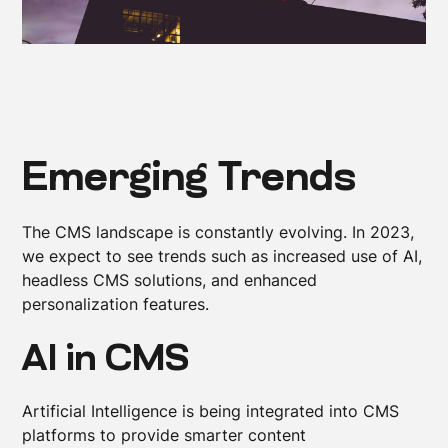
Emerging Trends
The CMS landscape is constantly evolving. In 2023,
we expect to see trends such as increased use of AI,
headless CMS solutions, and enhanced
personalization features.
AI in CMS
Artificial Intelligence is being integrated into CMS
platforms to provide smarter content