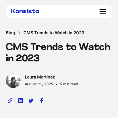
Konsisto
Blog
CMS Trends to Watch in 2023
CMS Trends to Watch
in 2023
Laura Martinez
August 22, 2025
•
5 min read