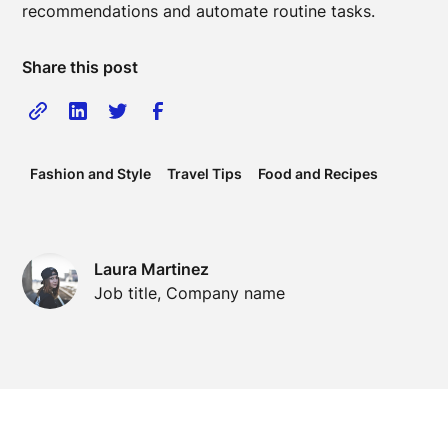
recommendations and automate routine tasks.
Share this post
Fashion and Style
Travel Tips
Food and Recipes
Laura Martinez
Job title, Company name