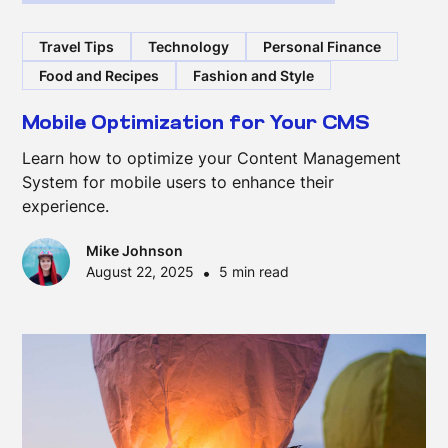
Travel Tips
Technology
Personal Finance
Food and Recipes
Fashion and Style
Mobile Optimization for Your CMS
Learn how to optimize your Content Management
System for mobile users to enhance their
experience.
Mike Johnson
August 22, 2025
•
5 min read