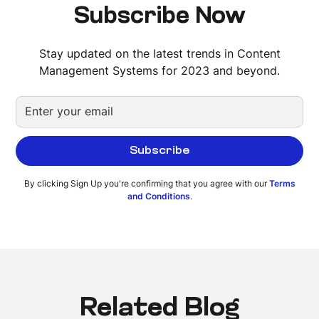
Subscribe Now
Stay updated on the latest trends in Content
Management Systems for 2023 and beyond.
By clicking Sign Up you're confirming that you agree with our
Terms
and Conditions
.
Related Blog