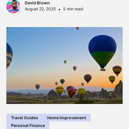
David Brown
August 22, 2025
•
5 min read
Travel Guides
Home Improvement
Personal Finance